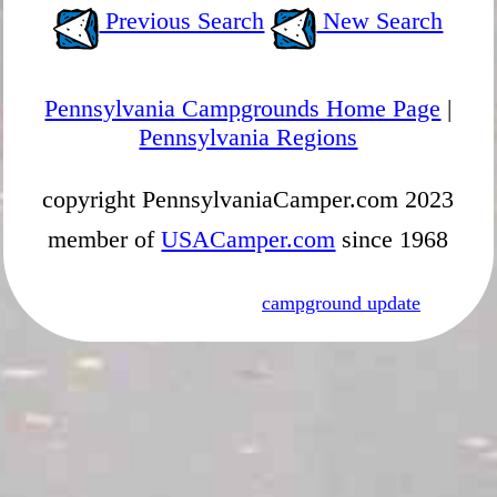
Previous Search
New Search
Pennsylvania Campgrounds Home Page
|
Pennsylvania Regions
copyright PennsylvaniaCamper.com 2023
member of
USACamper.com
since 1968
campground update