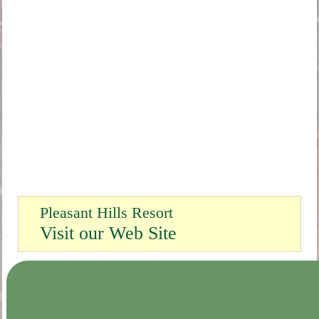
Pleasant Hills Resort
Visit our Web Site