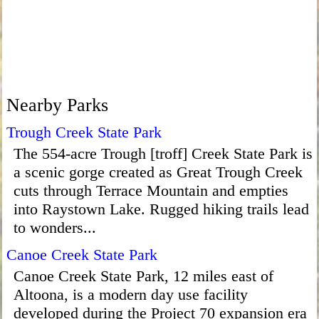
Nearby Parks
Trough Creek State Park
The 554-acre Trough [troff] Creek State Park is
a scenic gorge created as Great Trough Creek
cuts through Terrace Mountain and empties
into Raystown Lake. Rugged hiking trails lead
to wonders...
Canoe Creek State Park
Canoe Creek State Park, 12 miles east of
Altoona, is a modern day use facility
developed during the Project 70 expansion era