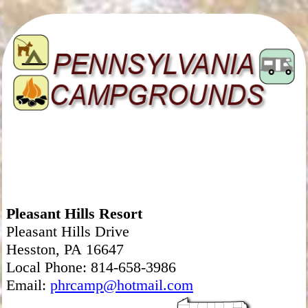
Pleasant Hills Resort
Pleasant Hills Drive
Hesston, PA 16647
Local Phone: 814-658-3986
Email:
phrcamp@hotmail.com