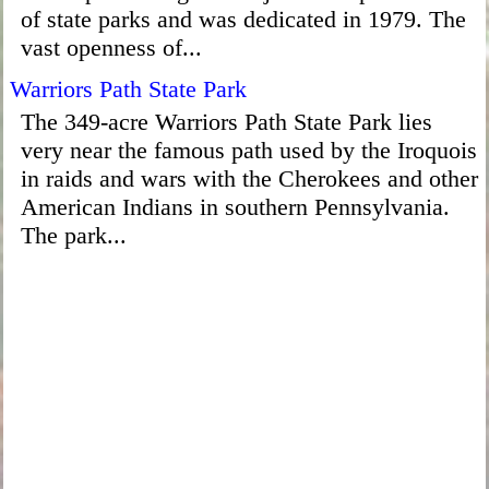
of state parks and was dedicated in 1979. The
vast openness of...
Warriors Path State Park
The 349-acre Warriors Path State Park lies
very near the famous path used by the Iroquois
in raids and wars with the Cherokees and other
American Indians in southern Pennsylvania.
The park...