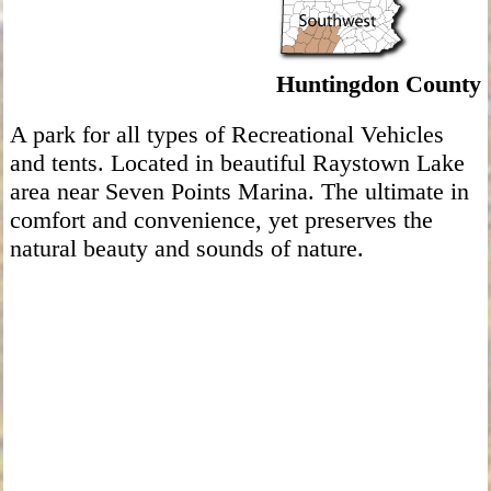
Huntingdon County
A park for all types of Recreational Vehicles
and tents. Located in beautiful Raystown Lake
area near Seven Points Marina. The ultimate in
comfort and convenience, yet preserves the
natural beauty and sounds of nature.