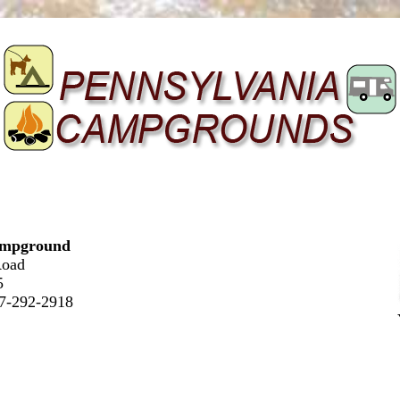
ampground
Road
5
17-292-2918