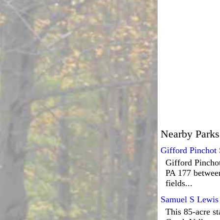
Nearby Parks
Gifford Pinchot 
Gifford Pinchot
PA 177 between
fields...
Samuel S Lewis 
This 85-acre st