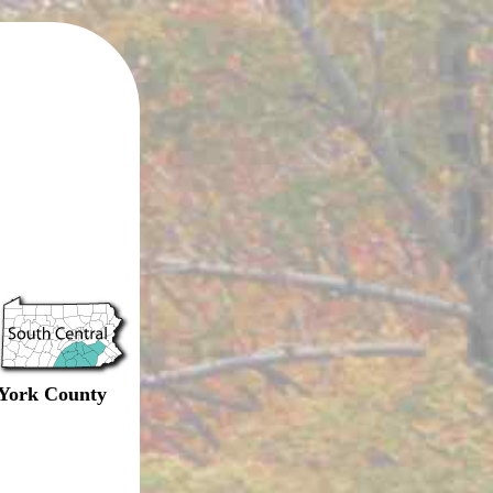
York County