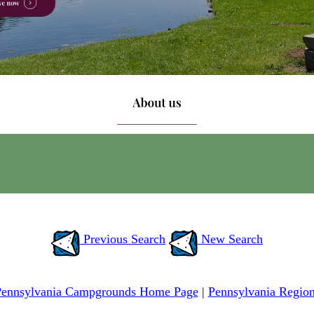
Previous Search
New Search
Pennsylvania Campgrounds Home Page
|
Pennsylvania Regio