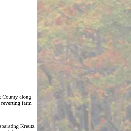
rk County along
 reverting farm
separating Kreutz