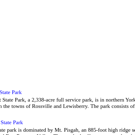
State Park
 State Park, a 2,338-acre full service park, is in northern Yo
 the towns of Rossville and Lewisberry. The park consists of
State Park
ate park is dominated by Mt. Pisgah, an 885-foot high ridge 