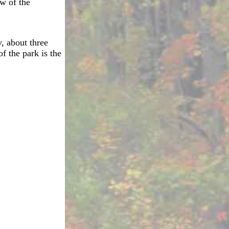
ew of the
, about three
f the park is the