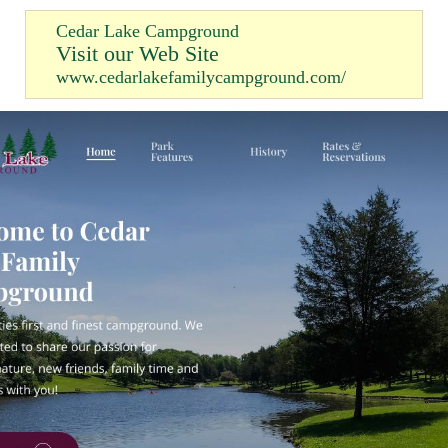
Cedar Lake Campground
Visit our Web Site
www.cedarlakefamilycampground.com/