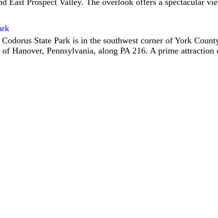
d East Prospect Valley. The overlook offers a spectacular vi
ark
 Codorus State Park is in the southwest corner of York County
 of Hanover, Pennsylvania, along PA 216. A prime attraction o