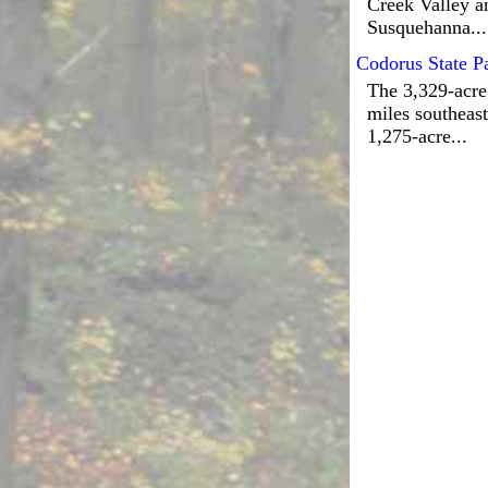
Creek Valley an
Susquehanna...
Codorus State P
The 3,329-acre
miles southeast
1,275-acre...