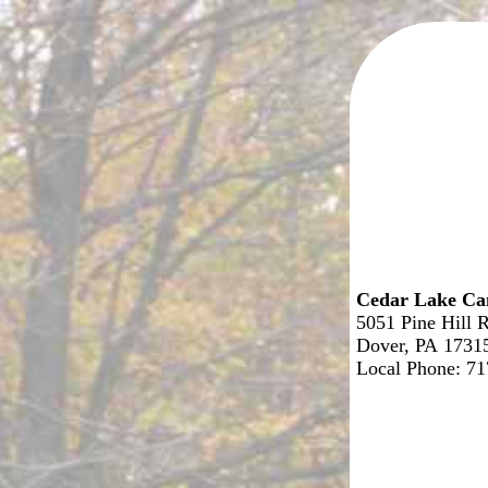
Cedar Lake C
5051 Pine Hill 
Dover, PA 1731
Local Phone: 7