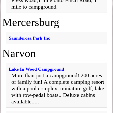
Press Road,1 mile onto Pinch Road, 1
mile to campground.
Mercersburg
Saunderosa Park Inc
Narvon
Lake In Wood Campground
More than just a campground! 200 acres
of family fun! A complete camping resort
with a pool complex, miniature golf, lake
with row-pedal boats.. Deluxe cabins
available.....