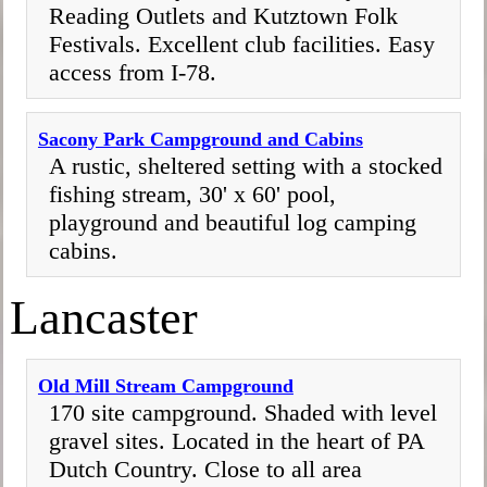
Reading Outlets and Kutztown Folk
Festivals. Excellent club facilities. Easy
access from I-78.
Sacony Park Campground and Cabins
A rustic, sheltered setting with a stocked
fishing stream, 30' x 60' pool,
playground and beautiful log camping
cabins.
Lancaster
Old Mill Stream Campground
170 site campground. Shaded with level
gravel sites. Located in the heart of PA
Dutch Country. Close to all area