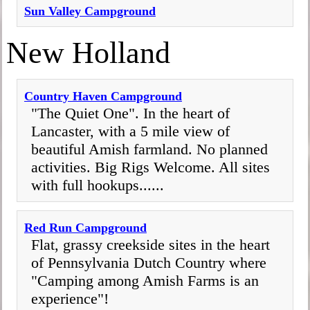
Sun Valley Campground
New Holland
Country Haven Campground
"The Quiet One". In the heart of
Lancaster, with a 5 mile view of
beautiful Amish farmland. No planned
activities. Big Rigs Welcome. All sites
with full hookups......
Red Run Campground
Flat, grassy creekside sites in the heart
of Pennsylvania Dutch Country where
"Camping among Amish Farms is an
experience"!