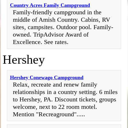
Country Acres Family Campground
Family-friendly campground in the
middle of Amish Country. Cabins, RV
sites, campsites. Outdoor pool. Family-
owned. TripAdvisor Award of
Excellence. See rates.
Hershey
Hershey Conewago Campground
Relax, recreate and renew family
relationships in a country setting. 6 miles
to Hershey, PA. Discount tickets, groups
welcome, next to 22 room motel.
Mention "Recreaground".....