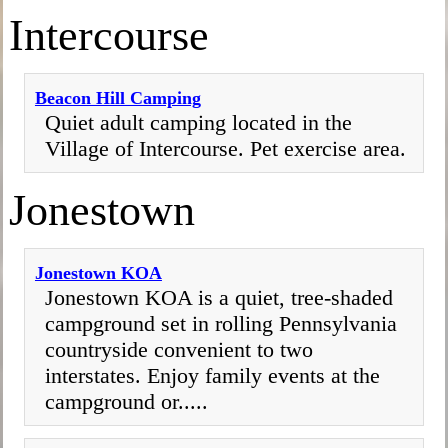
Intercourse
Beacon Hill Camping
Quiet adult camping located in the
Village of Intercourse. Pet exercise area.
Jonestown
Jonestown KOA
Jonestown KOA is a quiet, tree-shaded
campground set in rolling Pennsylvania
countryside convenient to two
interstates. Enjoy family events at the
campground or.....