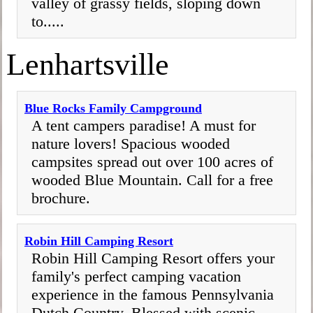
valley of grassy fields, sloping down
to.....
Lenhartsville
Blue Rocks Family Campground
A tent campers paradise! A must for
nature lovers! Spacious wooded
campsites spread out over 100 acres of
wooded Blue Mountain. Call for a free
brochure.
Robin Hill Camping Resort
Robin Hill Camping Resort offers your
family's perfect camping vacation
experience in the famous Pennsylvania
Dutch Country. Blessed with scenic