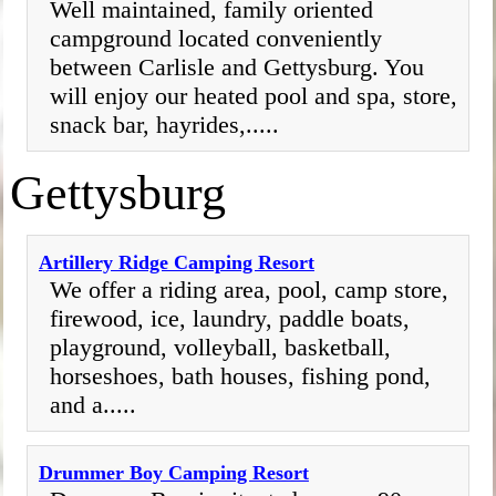
Well maintained, family oriented
campground located conveniently
between Carlisle and Gettysburg. You
will enjoy our heated pool and spa, store,
snack bar, hayrides,.....
Gettysburg
Artillery Ridge Camping Resort
We offer a riding area, pool, camp store,
firewood, ice, laundry, paddle boats,
playground, volleyball, basketball,
horseshoes, bath houses, fishing pond,
and a.....
Drummer Boy Camping Resort