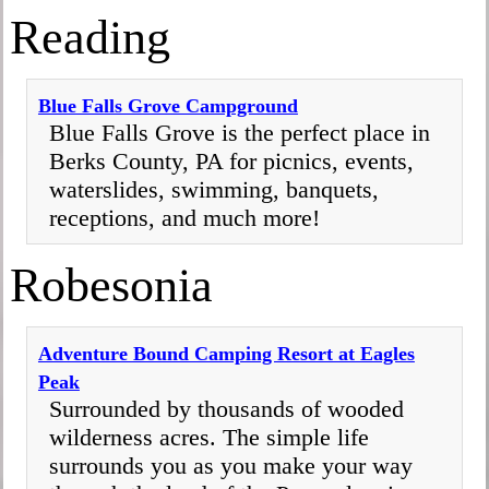
Reading
Blue Falls Grove Campground
Blue Falls Grove is the perfect place in
Berks County, PA for picnics, events,
waterslides, swimming, banquets,
receptions, and much more!
Robesonia
Adventure Bound Camping Resort at Eagles
Peak
Surrounded by thousands of wooded
wilderness acres. The simple life
surrounds you as you make your way