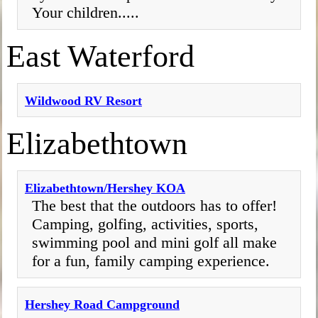
Your children.....
East Waterford
Wildwood RV Resort
Elizabethtown
Elizabethtown/Hershey KOA
The best that the outdoors has to offer!
Camping, golfing, activities, sports,
swimming pool and mini golf all make
for a fun, family camping experience.
Hershey Road Campground