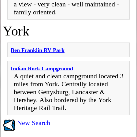
a view - very clean - well maintained -
family oriented.
York
Ben Franklin RV Park
Indian Rock Campground
A quiet and clean campground located 3
miles from York. Centrally located
between Gettysburg, Lancaster &
Hershey. Also bordered by the York
Heritage Rail Trail.
New Search