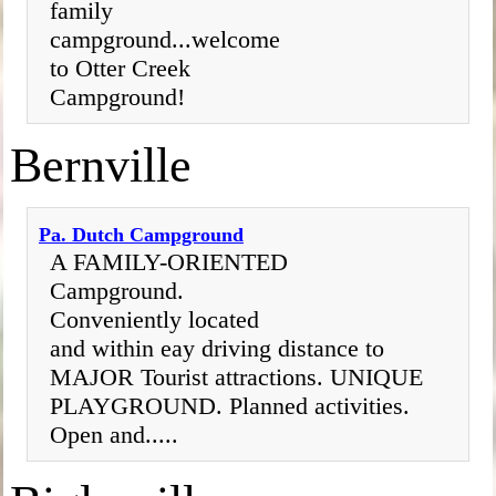
family
campground...welcome
to Otter Creek
Campground!
Bernville
Pa. Dutch Campground
A FAMILY-ORIENTED
Campground.
Conveniently located
and within eay driving distance to
MAJOR Tourist attractions. UNIQUE
PLAYGROUND. Planned activities.
Open and.....