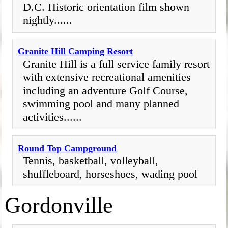
D.C. Historic orientation film shown
nightly......
Granite Hill Camping Resort
Granite Hill is a full service family resort
with extensive recreational amenities
including an adventure Golf Course,
swimming pool and many planned
activities......
Round Top Campground
Tennis, basketball, volleyball,
shuffleboard, horseshoes, wading pool
Gordonville