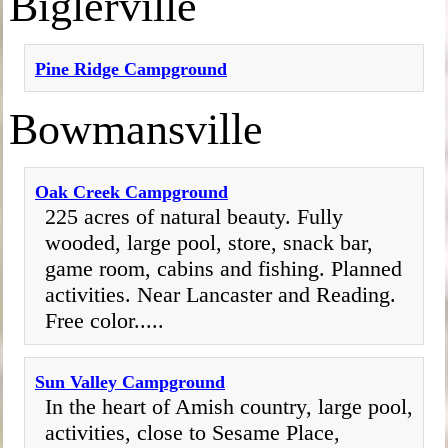
Biglerville
Pine Ridge Campground
Bowmansville
Oak Creek Campground
225 acres of natural beauty. Fully
wooded, large pool, store, snack bar,
game room, cabins and fishing. Planned
activities. Near Lancaster and Reading.
Free color.....
Sun Valley Campground
In the heart of Amish country, large pool,
activities, close to Sesame Place,