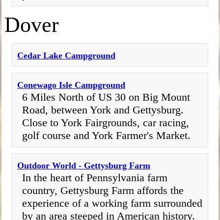
Dover
Cedar Lake Campground
Conewago Isle Campground
6 Miles North of US 30 on Big Mount
Road, between York and Gettysburg.
Close to York Fairgrounds, car racing,
golf course and York Farmer's Market.
Outdoor World - Gettysburg Farm
In the heart of Pennsylvania farm
country, Gettysburg Farm affords the
experience of a working farm surrounded
by an area steeped in American history.