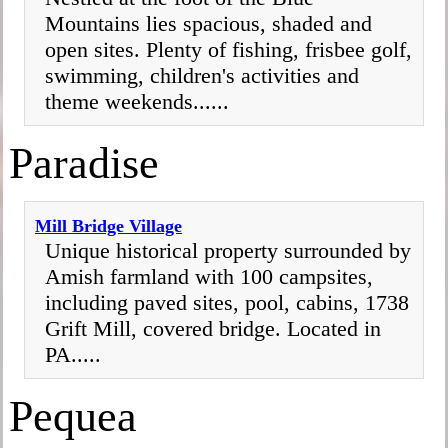
Mountains lies spacious, shaded and
open sites. Plenty of fishing, frisbee golf,
swimming, children's activities and
theme weekends......
Paradise
Mill Bridge Village
Unique historical property surrounded by
Amish farmland with 100 campsites,
including paved sites, pool, cabins, 1738
Grift Mill, covered bridge. Located in
PA.....
Pequea