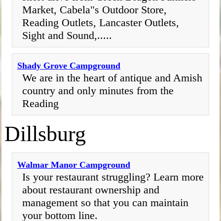
Market, Cabela"s Outdoor Store,
Reading Outlets, Lancaster Outlets,
Sight and Sound,.....
Shady Grove Campground
We are in the heart of antique and Amish
country and only minutes from the
Reading
Dillsburg
Walmar Manor Campground
Is your restaurant struggling? Learn more
about restaurant ownership and
management so that you can maintain
your bottom line.