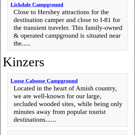
Lickdale Campground
Close to Hershey attractions for the
destination camper and close to I-81 for
the transient traveler. This family-owned
& operated campground is situated near
the.....
Kinzers
Loose Caboose Campground
Located in the heart of Amish country,
we are well-known for our large,
secluded wooded sites, while being only
minutes away from popular tourist
destinations......