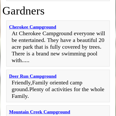
Gardners
Cherokee Campground
At Cherokee Campground everyone will
be entertained. They have a beautiful 20
acre park that is fully covered by trees.
There is a brand new swimming pool
with.....
Deer Run Campground
Friendly,Family oriented camp
ground.Plenty of activities for the whole
Family.
Mountain Creek Campground