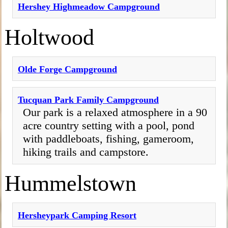
Hershey Highmeadow Campground
Holtwood
Olde Forge Campground
Tucquan Park Family Campground
Our park is a relaxed atmosphere in a 90
acre country setting with a pool, pond
with paddleboats, fishing, gameroom,
hiking trails and campstore.
Hummelstown
Hersheypark Camping Resort