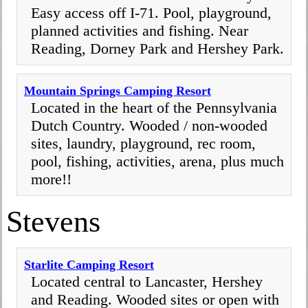
Easy access off I-71. Pool, playground,
planned activities and fishing. Near
Reading, Dorney Park and Hershey Park.
Mountain Springs Camping Resort
Located in the heart of the Pennsylvania
Dutch Country. Wooded / non-wooded
sites, laundry, playground, rec room,
pool, fishing, activities, arena, plus much
more!!
Stevens
Starlite Camping Resort
Located central to Lancaster, Hershey
and Reading. Wooded sites or open with