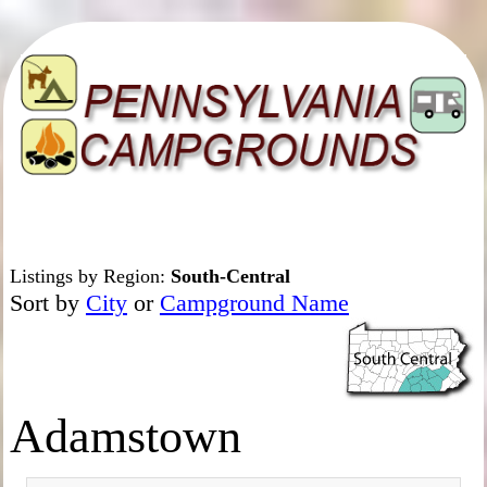
Listings by Region:
South-Central
Sort by
City
or
Campground Name
Adamstown