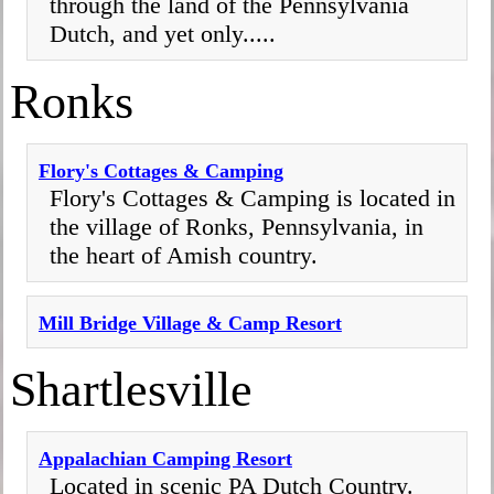
through the land of the Pennsylvania
Dutch, and yet only.....
Ronks
Flory's Cottages & Camping
Flory's Cottages & Camping is located in
the village of Ronks, Pennsylvania, in
the heart of Amish country.
Mill Bridge Village & Camp Resort
Shartlesville
Appalachian Camping Resort
Located in scenic PA Dutch Country.