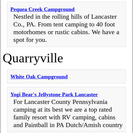
Pequea Creek Campground
Nestled in the rolling hills of Lancaster
Co., PA. From tent camping to 40 foot
motorhomes or rustic cabins. We have a
spot for you.
Quarryville
White Oak Campground
Yogi Bear's Jellystone Park Lancaster
For Lancaster County Pennsylvania
camping at its best we are a top rated
family resort with RV camping, cabins
and Paintball in PA Dutch/Amish country