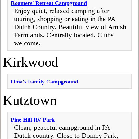
Roamers' Retreat Campground
Enjoy quiet, relaxed camping after
touring, shopping or eating in the PA
Dutch Country. Beautiful view of Amish
Farmlands. Centrally located. Clubs
welcome.
Kirkwood
Oma's Family Campground
Kutztown
Pine Hill RV Park
Clean, peaceful campground in PA
Dutch country. Close to Dorney Park,