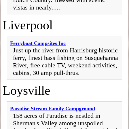
vistas in nearly.....
Liverpool
Ferryboat Campsites Inc
Just up the river from Harrisburg historic
ferry, finest bass fishing on Susquehanna
River, free cable TV, weekend activities,
cabins, 30 amp pull-thrus.
Loysville
Paradise Stream Family Campground
158 acres of Paradise is nestled in
Sherman's Valley among unspoiled