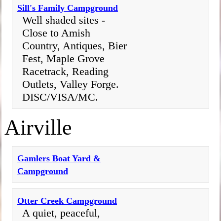
Sill's Family Campground
Well shaded sites -
Close to Amish
Country, Antiques, Bier
Fest, Maple Grove
Racetrack, Reading
Outlets, Valley Forge.
DISC/VISA/MC.
Airville
Gamlers Boat Yard &
Campground
Otter Creek Campground
A quiet, peaceful,