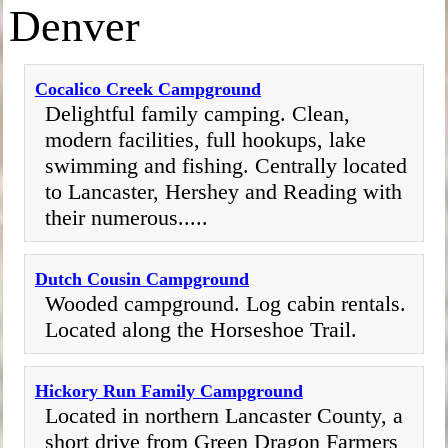
Denver
Cocalico Creek Campground
Delightful family camping. Clean,
modern facilities, full hookups, lake
swimming and fishing. Centrally located
to Lancaster, Hershey and Reading with
their numerous.....
Dutch Cousin Campground
Wooded campground. Log cabin rentals.
Located along the Horseshoe Trail.
Hickory Run Family Campground
Located in northern Lancaster County, a
short drive from Green Dragon Farmers