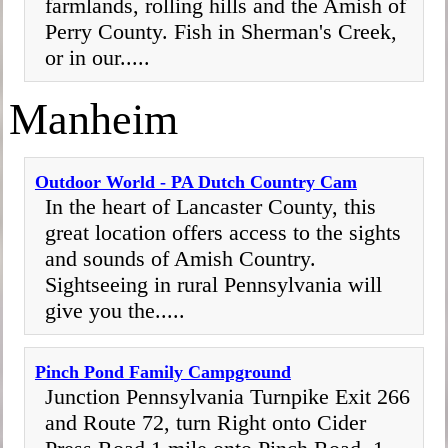
farmlands, rolling hills and the Amish of
Perry County. Fish in Sherman's Creek,
or in our.....
Manheim
Outdoor World - PA Dutch Country Cam
In the heart of Lancaster County, this
great location offers access to the sights
and sounds of Amish Country.
Sightseeing in rural Pennsylvania will
give you the.....
Pinch Pond Family Campground
Junction Pennsylvania Turnpike Exit 266
and Route 72, turn Right onto Cider