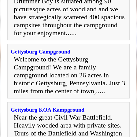
Drummer Boy is situated among 90
picturesque acres of woodland and we
have strategically scattered 400 spacious
campsites throughout the campground
for your enjoyment......
Gettysburg Campground
Welcome to the Gettysburg
Campground! We are a family
campground located on 26 acres in
historic Gettysburg, Pennsylvania. Just 3
miles from the center of town,.....
Gettysburg KOA Kampground
Near the great Civil War Battlefield.
Heavily wooded area with private sites.
Tours of the Battlefield and Washington