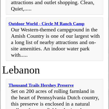
attractions and outlet shopping. Clean,
Quiet,.....
Outdoor World - Circle M Ranch Camp
Our Western-themed campground in the
Amish Country is one of our largest with
a long list of nearby attractions and on-
site amenities. An indoor water park
with.....
Lebanon
Thousand Trails Hershey Preserve
Set on 200 acres of rolling farmland in
the heart of Pennsylvania Dutch country,
this preserve is enclosed in a natural