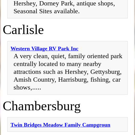
Hershey, Dorney Park, antique shops,
Seasonal Sites available.
Carlisle
Western Village RV Park Inc
A very clean, quiet, family oriented park
centrally located to many nearby
attractions such as Hershey, Gettysburg,
Amish Country, Harrisburg, fishing, car
shows,.....
Chambersburg
Twin Bridges Meadow Family Campgroun