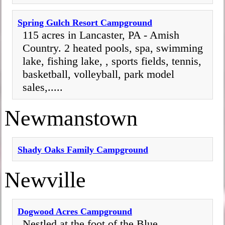
Spring Gulch Resort Campground
115 acres in Lancaster, PA - Amish
Country. 2 heated pools, spa, swimming
lake, fishing lake, , sports fields, tennis,
basketball, volleyball, park model
sales,.....
Newmanstown
Shady Oaks Family Campground
Newville
Dogwood Acres Campground
Nestled at the foot of the Blue