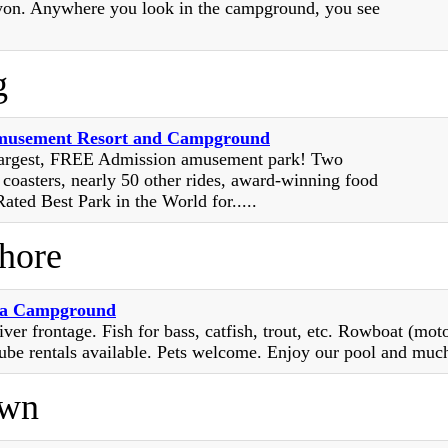
on. Anywhere you look in the campground, you see
g
musement Resort and Campground
largest, FREE Admission amusement park! Two
 coasters, nearly 50 other rides, award-winning food
ated Best Park in the World for.....
Shore
na Campground
iver frontage. Fish for bass, catfish, trout, etc. Rowboat (moto
ube rentals available. Pets welcome. Enjoy our pool and muc
own