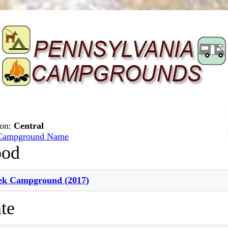
ion:
Central
Campground Name
ood
ek Campground (2017)
te