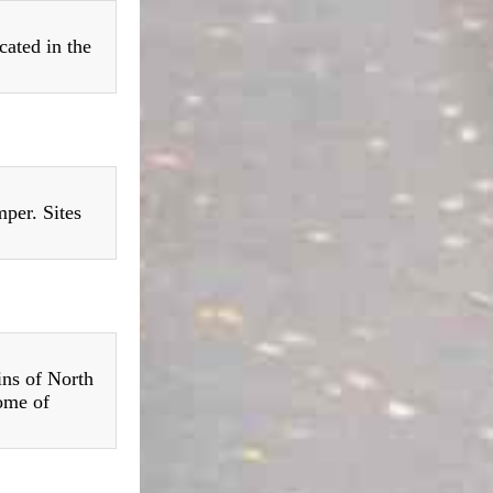
cated in the
per. Sites
ins of North
ome of