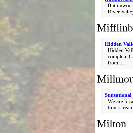
Buttonwood 
River Valley
Mifflin
Hidden Vall
Hidden Vall
complete Ca
from.....
Millmou
Sunsationa
We are loca
trout strea
Milton