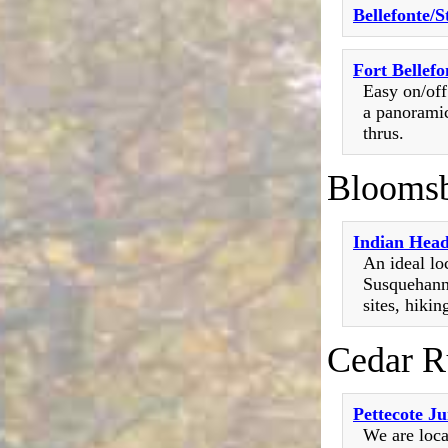
Bellefonte/
Fort Bellef
Easy on/off
a panoramic
thrus.
Blooms
Indian Hea
An ideal lo
Susquehanna
sites, hiking
Cedar R
Pettecote J
We are loca