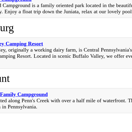
Campground is a family oriented park located in the beautifu
. Enjoy a float trip down the Juniata, relax at our lovely pool 
burg
ey Camping Resort
ey, originally a working dairy farm, is Central Pennsylvania'
mping Resort. Located in scenic Buffalo Valley, we offer ev
nt
l Family Campground
ted along Penn's Creek with over a half mile of waterfront. T
m in Pennsylvania.