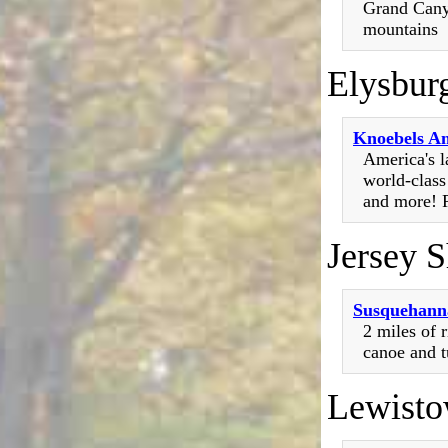
Grand Cany
mountains
Elysbur
Knoebels A
America's 
world-class
and more! R
Jersey 
Susquehan
2 miles of r
canoe and t
Lewist