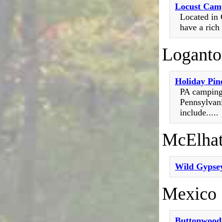
Locust Cam
Located in 
have a rich 
Loganto
Holiday Pin
PA camping
Pennsylvani
include.....
McElhat
Wild Gypsey
Mexico
Buttonwoo