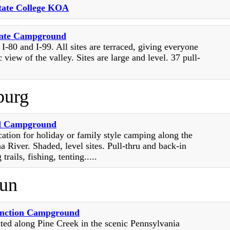
State College KOA
onte Campground
 I-80 and I-99. All sites are terraced, giving everyone
 view of the valley. Sites are large and level. 37 pull-
burg
d Campground
cation for holiday or family style camping along the
 River. Shaded, level sites. Pull-thru and back-in
 trails, fishing, tenting.....
un
unction Campground
ted along Pine Creek in the scenic Pennsylvania