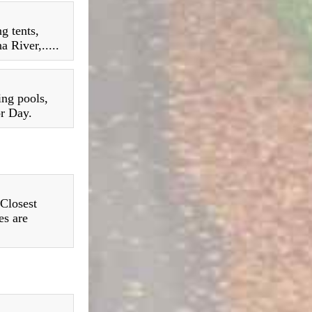
g tents,
 River,.....
ing pools,
or Day.
 Closest
es are