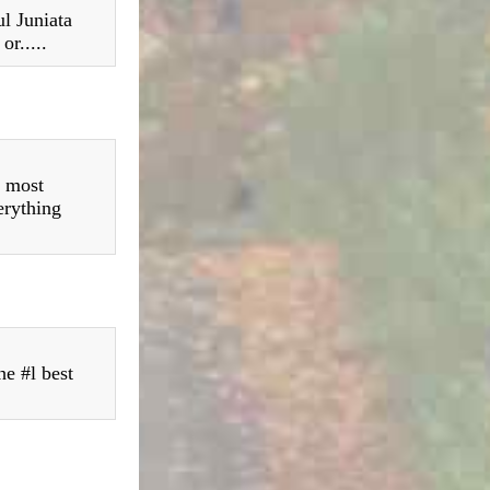
l Juniata
or.....
s most
erything
he #l best