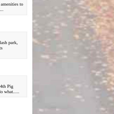
 amenities to
..
lash park,
ts
 4th Pig
o what.....