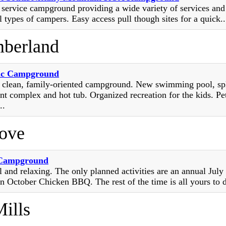
l service campground providing a wide variety of services and
l types of campers. Easy access pull though sites for a quick...
berland
ic Campground
y clean, family-oriented campground. New swimming pool, sp
nt complex and hot tub. Organized recreation for the kids. Pe
..
rove
 Campground
l and relaxing. The only planned activities are an annual July
n October Chicken BBQ. The rest of the time is all yours to d
ills