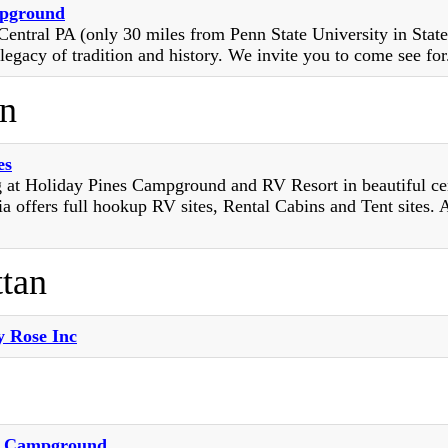
pground
Central PA (only 30 miles from Penn State University in Stat
legacy of tradition and history. We invite you to come see for.
n
es
 at Holiday Pines Campground and RV Resort in beautiful ce
a offers full hookup RV sites, Rental Cabins and Tent sites. 
tan
 Rose Inc
d Campground