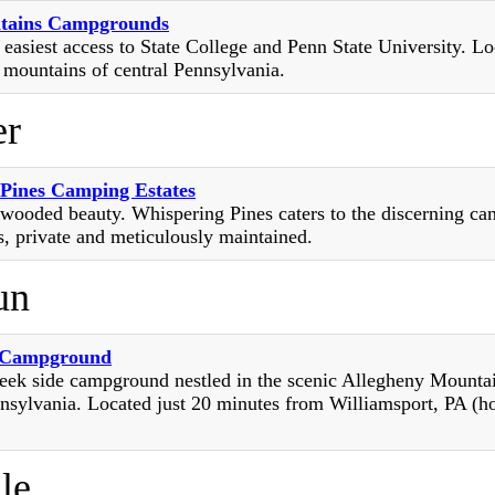
tains Campgrounds
 easiest access to State College and Penn State University. Lo
 mountains of central Pennsylvania.
er
Pines Camping Estates
 wooded beauty. Whispering Pines caters to the discerning cam
s, private and meticulously maintained.
un
 Campground
eek side campground nestled in the scenic Allegheny Mounta
nsylvania. Located just 20 minutes from Williamsport, PA (h
le