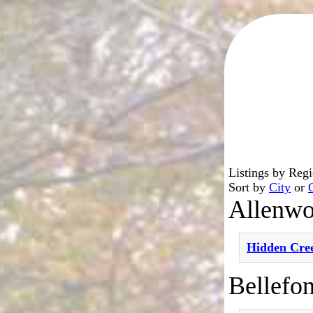
Listings by Reg
Sort by
City
or
Allenw
Hidden Cre
Bellefon