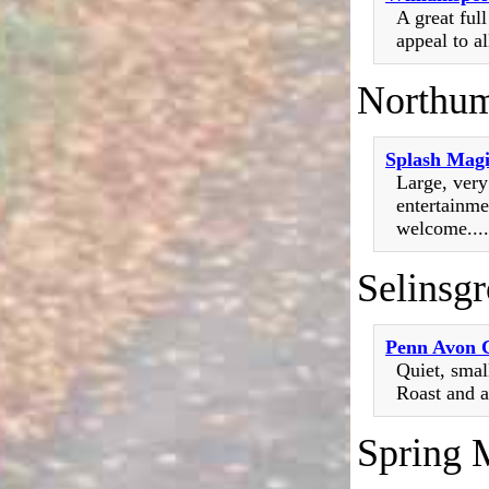
A great ful
appeal to al
Northum
Splash Mag
Large, ver
entertainme
welcome....
Selinsg
Penn Avon
Quiet, smal
Roast and a
Spring M