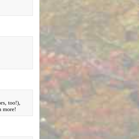
rs, too!),
h more!