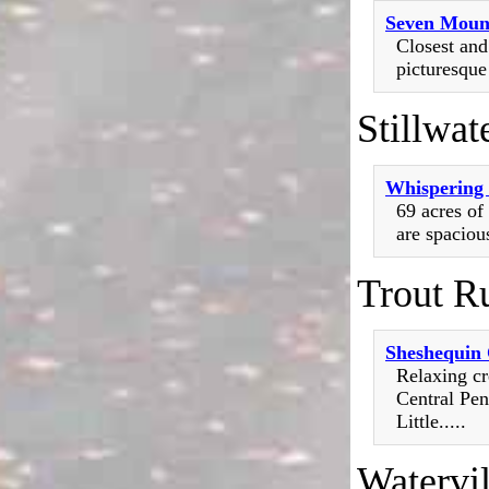
Seven Moun
Closest and
picturesque
Stillwat
Whispering 
69 acres of
are spaciou
Trout R
Sheshequin
Relaxing cr
Central Pen
Little.....
Watervil