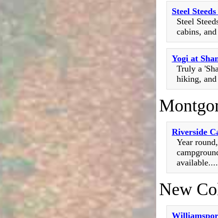
Steel Steed
Steel Steed
cabins, and
Yogi at Sha
Truly a 'Sh
hiking, and
Montgo
Riverside 
Year round,
campground 
available....
New Co
Williamspo