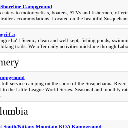
s Shoreline Campground
s caters to motorcyclists, boaters, ATVs and fishermen, offerin
 trailer accommodations. Located on the beautiful Susquehanna
ngri-La
angri-La' ! Scenic, clean and well kept, fishing ponds, swimm
 biking trails. We offer daily activities mid-June through Lab
mery
Campground
 full service camping on the shore of the Susquehanna River.
to the Little League World Series. Seasonal and monthly rat
..
lumbia
rt South/Nittany Mountain KOA Kampground