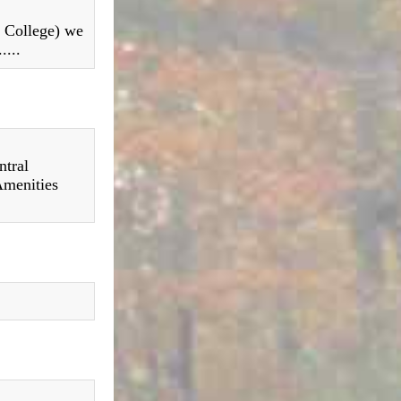
e College) we
....
ntral
Amenities